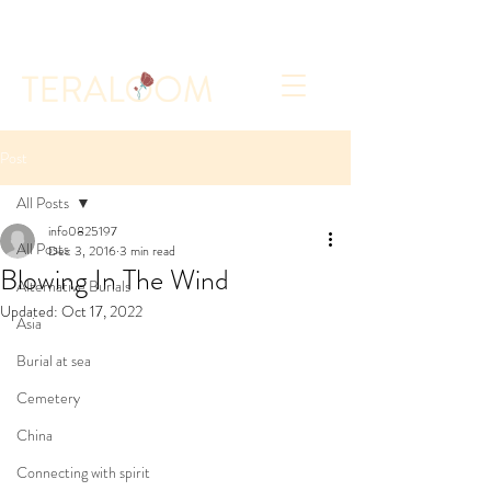
Select a Memorial Service or Contact Us to Get
Started
Post
All Posts
info0825197
All Posts
Dec 3, 2016
3 min read
Blowing In The Wind
Alternative Burials
Updated:
Oct 17, 2022
Asia
Burial at sea
Cemetery
China
Connecting with spirit