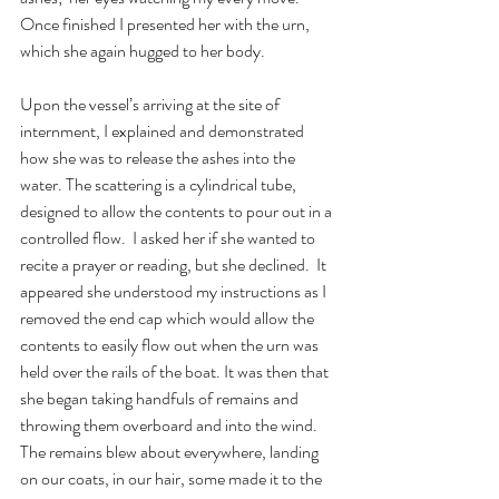
Once finished I presented her with the urn, 
which she again hugged to her body.
Upon the vessel’s arriving at the site of 
internment, I explained and demonstrated 
how she was to release the ashes into the 
water. The scattering is a cylindrical tube, 
designed to allow the contents to pour out in a 
controlled flow.  I asked her if she wanted to 
recite a prayer or reading, but she declined.  It 
appeared she understood my instructions as I 
removed the end cap which would allow the 
contents to easily flow out when the urn was 
held over the rails of the boat. It was then that 
she began taking handfuls of remains and 
throwing them overboard and into the wind.   
The remains blew about everywhere, landing 
on our coats, in our hair, some made it to the 