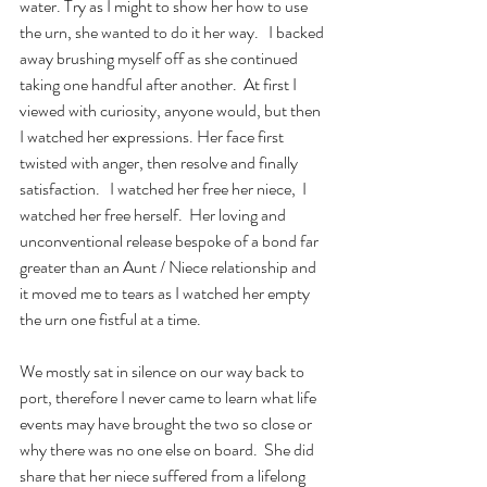
water. Try as I might to show her how to use 
the urn, she wanted to do it her way.   I backed 
away brushing myself off as she continued 
taking one handful after another.  At first I 
viewed with curiosity, anyone would, but then 
I watched her expressions. Her face first 
twisted with anger, then resolve and finally 
satisfaction.   I watched her free her niece,  I 
watched her free herself.  Her loving and 
unconventional release bespoke of a bond far 
greater than an Aunt / Niece relationship and 
it moved me to tears as I watched her empty 
the urn one fistful at a time.
We mostly sat in silence on our way back to 
port, therefore I never came to learn what life 
events may have brought the two so close or 
why there was no one else on board.  She did 
share that her niece suffered from a lifelong 