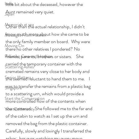
India
little bit about the deceased, however the 
Aunt remained very quiet.
Japan
Memorials at sea
Other than the actual relationship, I didn’t 
know much more about how she came to be 
Messages From Heaven
the only family member on board.  Why were 
Moving On
there no other relatives I pondered? No 
friends, parents, brothers or sisters.    She 
Palliative Care and Hospice
carried the temporary container with the 
Scattering Ashes
cremated remains very close to her body and 
Senior Matters
she seemed reluctant to hand them to me.    I 
was to transfer the remains from a plastic bag 
Singapore
to a scattering urn, which would provide a 
Start the Conversation
more controlled flow of the contents when 
she scattered.   She followed me to the far end 
Your Community
of the cabin to watch as I set up the urn and 
removed the bag from the plastic container. 
Carefully, slowly and lovingly I transferred the 
ashes;  her eyes watching my every move. 