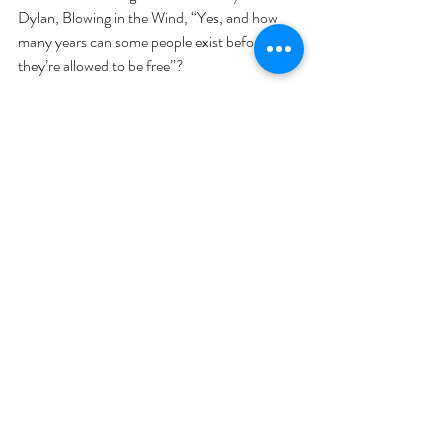
Dylan, Blowing in the Wind, “Yes, and how 
many years can some people exist before 
they’re allowed to be free”?  
Recent Posts
See All