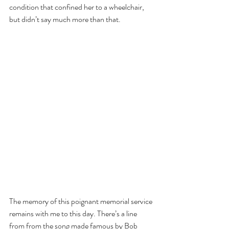
condition that confined her to a wheelchair, 
but didn’t say much more than that.
The memory of this poignant memorial service 
remains with me to this day. There’s a line 
from from the song made famous by Bob 