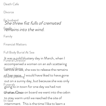
Death Cafe
Divorce
Ex husband
She threw fist fulls of cremated 
Exwife
remains into the wind.
Family
Financial Matters
Full Body Burial At Sea
It was a cold blustery day in March, when I 
Funeral Director
accompanied a woman on an ash scattering 
Funeral Home
service at sea; she was to release the remains 
of her niece.   I would have liked to have gone 
funeral planning
out on a sunny day, but because she was only 
Funerals
going to in town for one day we had not 
choice. Once on board we went into the cabin 
Grief and Loss
to stay warm until we reached the site of 
In-laws
internment.  This is the time I like to learn a 