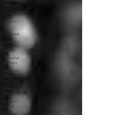
Connecting
with spirit
Death Cafe
Divorce
Ex
husband
Exwife
Family
Financial
Matters
Full Body
Burial At
Sea
Funeral
Director
Funeral
Home
funeral