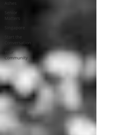
Ashes
Senior
Matters
Singapore
Start the
Conversation
Your
Community