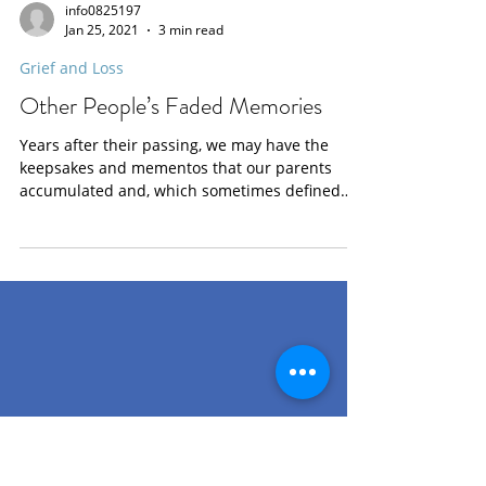
info0825197
Jan 25, 2021
3 min read
Grief and Loss
Other People’s Faded Memories
Years after their passing, we may have the
keepsakes and mementos that our parents
accumulated and, which sometimes defined
who they...