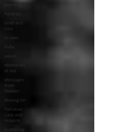
planning
Funerals
Grief and
Loss
In-laws
India
Japan
Memorials
at sea
Messages
From
Heaven
Moving On
Palliative
Care and
Hospice
Scattering