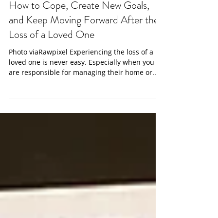
info0825197
Jan 8, 2022
3 min read
How to Cope, Create New Goals,
and Keep Moving Forward After the
Loss of a Loved One
Photo viaRawpixel Experiencing the loss of a
loved one is never easy. Especially when you
are responsible for managing their home or...