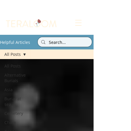
Select a Memorial Service or Contact Us to Get
Started
Helpful Articles
All Posts
All Posts
Alternative
Burials
Asia
Burial at
sea
Cemetery
China