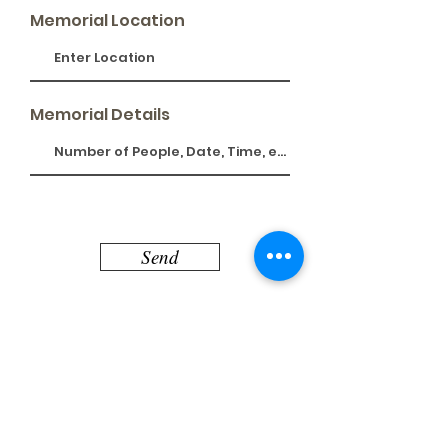
Memorial Location
Memorial Details
Send