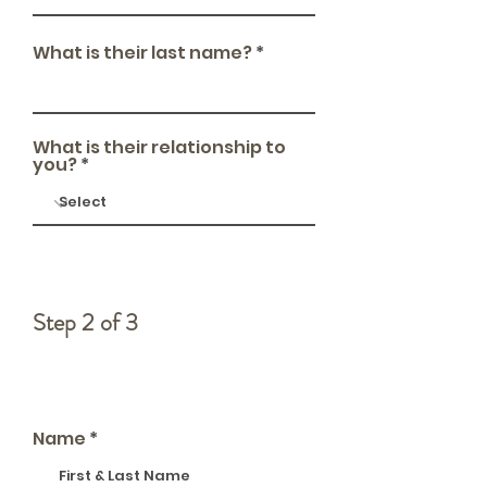
What is their last name?
What is their relationship to
you?
Step 2 of 3
How to reach you
Name