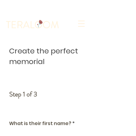
Select a Memorial Service or Contact Us to Get
Started
Create the perfect
memorial
Step 1 of 3
Who is the memorial for?
What is their first name?