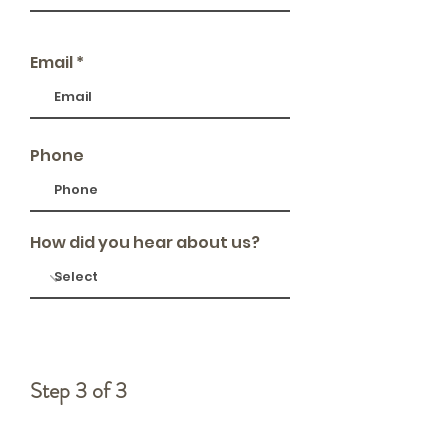
Email
Phone
How did you hear about us?
Step 3 of 3
Memorial Details