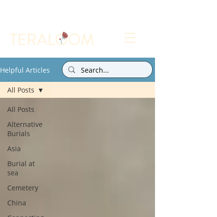
Select a Memorial Service or Contact Us to Get
Started
Helpful Articles
All Posts
All Posts
Alternative
Burials
Asia
Burial at
sea
Cemetery
China