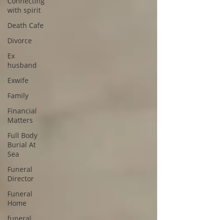
Connecting
with spirit
Death Cafe
Divorce
Ex
husband
Exwife
Family
Financial
Matters
Full Body
Burial At
Sea
Funeral
Director
Funeral
Home
funeral