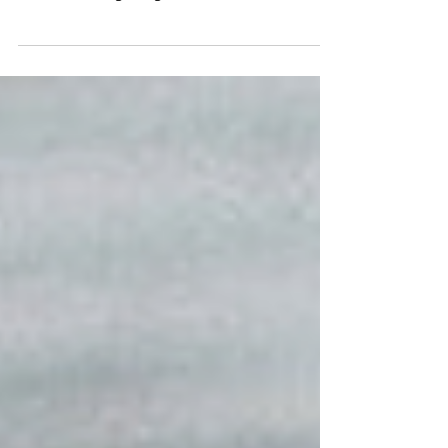
that you or a loved one has a terminal illness. It
is a devastating thing to hear, and the...