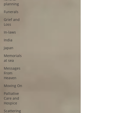
planning
Funerals
Grief and
Loss
In-laws
India
Japan
Memorials
at sea
Messages
From
Heaven
Moving On
Palliative
Care and
Hospice
Scattering