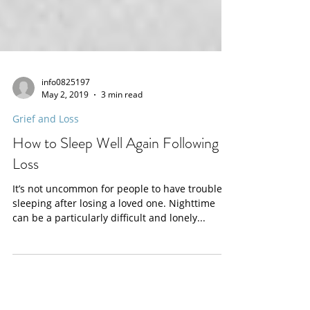
info0825197
May 2, 2019
3 min read
Grief and Loss
How to Sleep Well Again Following a
Loss
It’s not uncommon for people to have trouble
sleeping after losing a loved one. Nighttime
can be a particularly difficult and lonely...