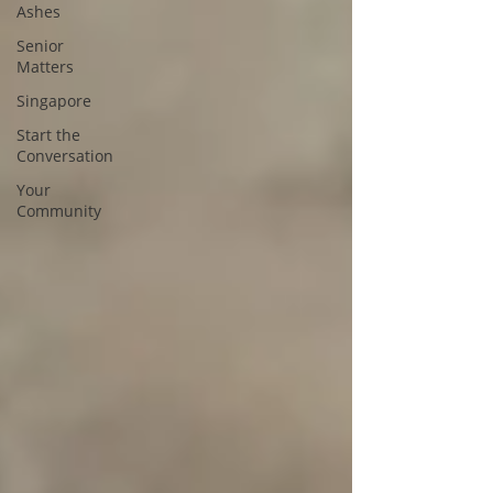
Ashes
Senior
Matters
Singapore
Start the
Conversation
Your
Community