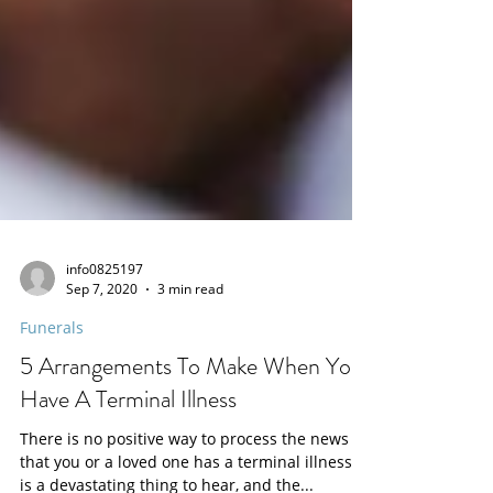
info0825197
Sep 7, 2020
3 min read
Funerals
5 Arrangements To Make When You
Have A Terminal Illness
There is no positive way to process the news