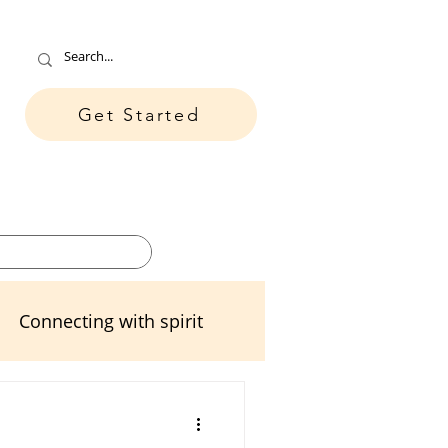
Get Started
ore
Contact
Connecting with spirit
ters