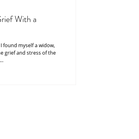
ning
Funerals
rief With a
es From Heaven
e I found myself a widow,
he grief and stress of the
ters
Singapore
..