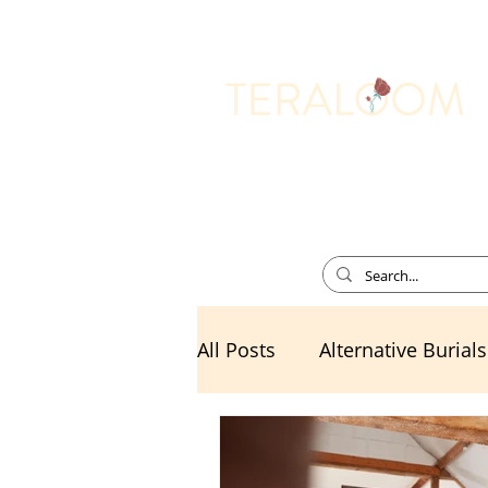
Memorial Services
All Posts
Alternative Burials
Death Cafe
Divorce