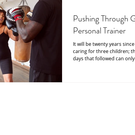
Grief and Loss
Funeral Director
Funeral Home
funeral plan
Pushing Through G
Personal Trainer
India
Japan
Memorials at sea
Messag
It will be twenty years sinc
caring for three children; t
Care and Hospice
Scattering Ashes
Senior Mat
days that followed can only.
Your Community