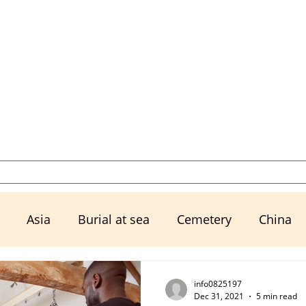
Select a Memorial Service or Contact Us to Get Started
Resources
Urns, Keepsakes, & M
Asia
Burial at sea
Cemetery
China
Ex husband
Exwife
Family
Financial Mat
info0825197
Dec 31, 2021
5 min read