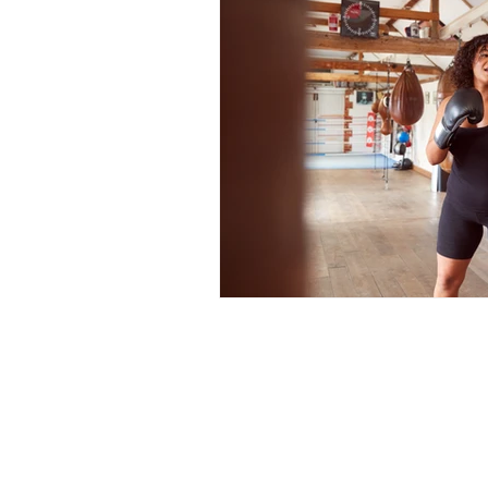
Full Body Burial At Sea
Grief and Loss
In-laws
Moving On
Palliative 
Start the Conversation