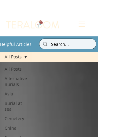
Select a Memorial Service or Contact Us to Get
Started
Helpful Articles
All Posts
All Posts
Alternative
Burials
Asia
Burial at
sea
Cemetery
China