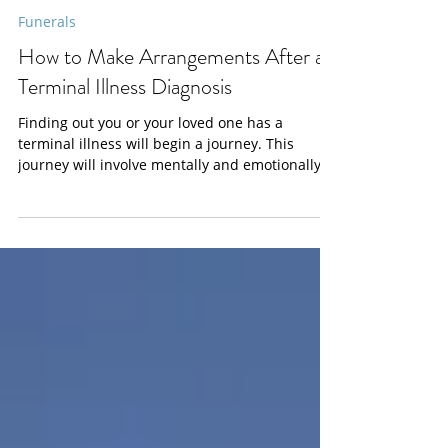
info0825197
Mar 19, 2019
3 min read
Funerals
How to Make Arrangements After a
Terminal Illness Diagnosis
Finding out you or your loved one has a
terminal illness will begin a journey. This
journey will involve mentally and emotionally...