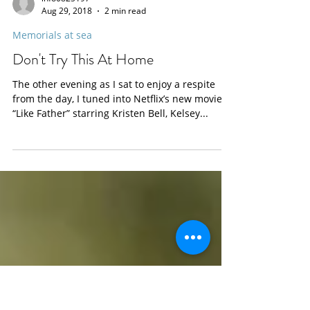
info0825197
Aug 29, 2018
2 min read
Memorials at sea
Don't Try This At Home
The other evening as I sat to enjoy a respite
from the day, I tuned into Netflix’s new movie
“Like Father” starring Kristen Bell, Kelsey...