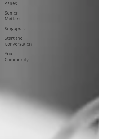
Ashes
Senior
Matters
Singapore
Start the
Conversation
Your
Community