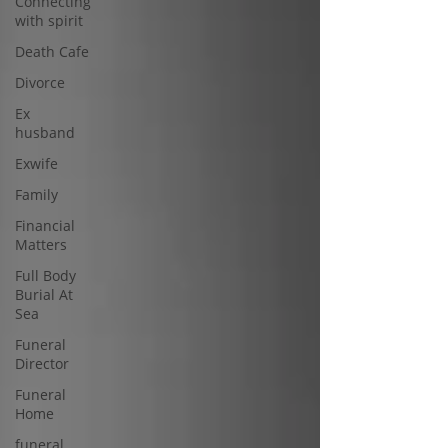
Connecting
with spirit
Death Cafe
Divorce
Ex
husband
Exwife
Family
Financial
Matters
Full Body
Burial At
Sea
Funeral
Director
Funeral
Home
funeral