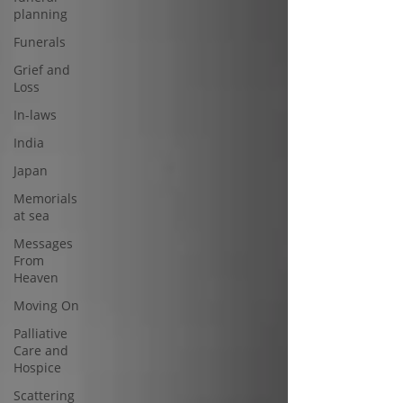
planning
Funerals
Grief and
Loss
In-laws
India
Japan
Memorials
at sea
Messages
From
Heaven
Moving On
Palliative
Care and
Hospice
Scattering