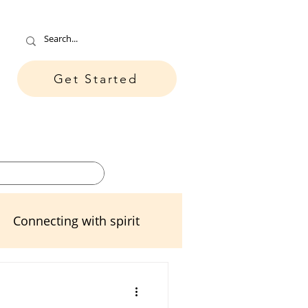
Get Started
ore
Contact
Connecting with spirit
ters