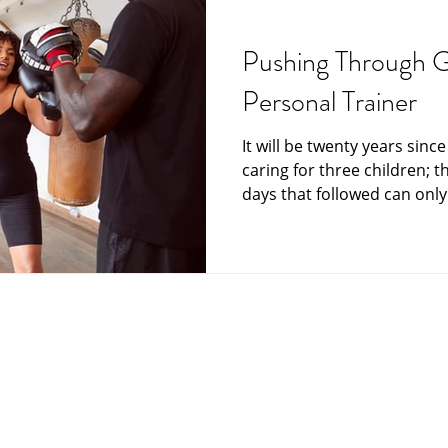
Grief and Loss
Funeral Director
Funeral Home
funeral plan
Pushing Through G
Personal Trainer
India
Japan
Memorials at sea
Messag
It will be twenty years sinc
caring for three children; t
Care and Hospice
Scattering Ashes
Senior Mat
days that followed can only.
Your Community