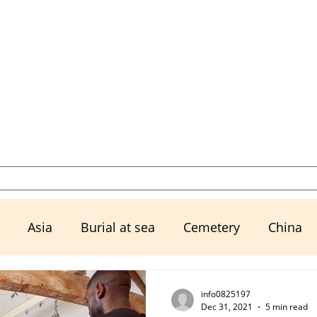
Select a Memorial Service or Contact Us to Get Started
Resources
Urns, Keepsakes, & M
Asia
Burial at sea
Cemetery
China
Ex husband
Exwife
Family
Financial Mat
info0825197
Dec 31, 2021
5 min read