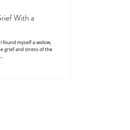
ning
Funerals
rief With a
es From Heaven
e I found myself a widow,
he grief and stress of the
ters
Singapore
..