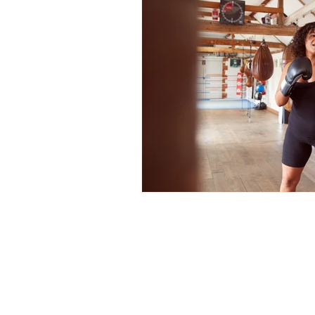
Full Body Burial At Sea
Grief and Loss
In-laws
Moving On
Palliative 
Start the Conversation