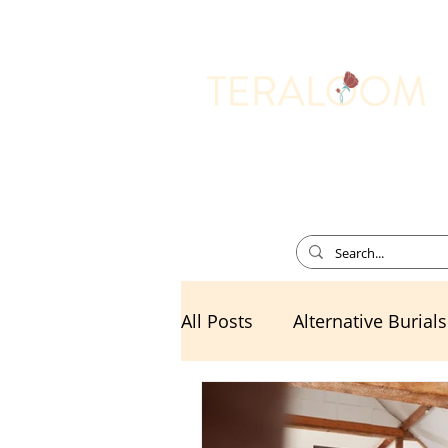
Memorial Services
All Posts
Alternative Burials
Death Cafe
Divorce