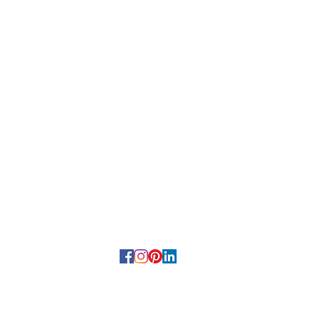
HELP
Terms and Conditions
Privacy Policy
Returns & Refunds
FAQS
22 by Teraloom | Ash Scattering Services and Destination Memoria