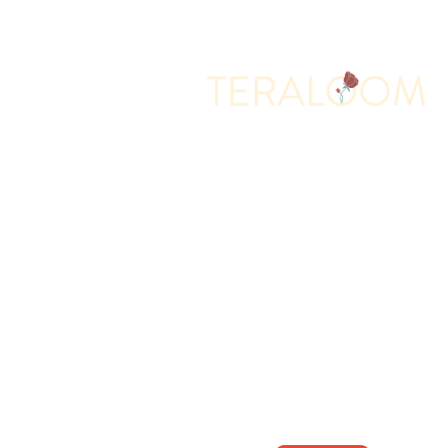
Memorial Services