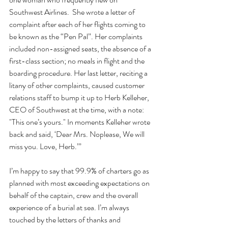
Southwest Airlines.  She wrote a letter of 
complaint after each of her flights coming to 
be known as the “Pen Pal”. Her complaints 
included non-assigned seats, the absence of a 
first-class section; no meals in flight and the 
boarding procedure. Her last letter, reciting a 
litany of other complaints, caused customer 
relations staff to bump it up to Herb Kelleher, 
CEO of Southwest at the time, with a note: 
"This one’s yours." In moments Kelleher wrote 
back and said, ‘Dear Mrs. Noplease, We will 
miss you. Love, Herb.’”
I’m happy to say that 99.9% of charters go as 
planned with most exceeding expectations on 
behalf of the captain, crew and the overall 
experience of a burial at sea. I’m always 
touched by the letters of thanks and 