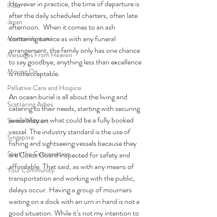
However in practice, the time of departure is 
India
after the daily scheduled charters, often late 
Japan
afternoon.  When it comes to an ash 
scattering service as with any funeral 
Memorials at sea
arrangement, the family only has one chance 
Messages From Heaven
to say goodbye, anything less than excellence 
Moving On
is not acceptable.
Palliative Care and Hospice
An ocean burial is all about the living and 
Scattering Ashes
catering to their needs, starting with securing 
availability on what could be a fully booked 
Senior Matters
vessel. The industry standard is the use of 
Singapore
fishing and sightseeing vessels because they 
Start the Conversation
are Coast Guard inspected for safety and 
affordable. That said, as with any means of 
Your Community
transportation and working with the public, 
delays occur. Having a group of mourners 
waiting on a dock with an urn in hand is not a 
good situation. While it’s not my intention to 