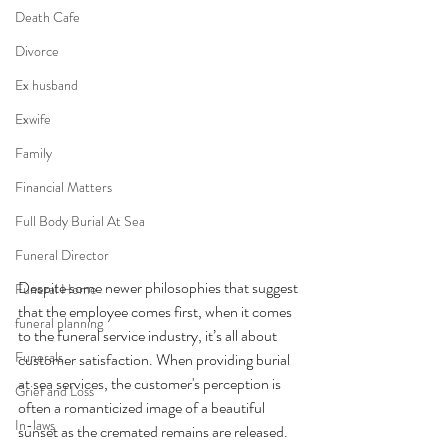
Death Cafe
Divorce
Ex husband
Exwife
Family
Financial Matters
Full Body Burial At Sea
Funeral Director
Despite some newer philosophies that suggest 
Funeral Home
that the employee comes first, when it comes 
funeral planning
to the funeral service industry, it’s all about 
Funerals
customer satisfaction. When providing burial 
at sea services, the customer's perception is 
Grief and Loss
often a romanticized image of a beautiful 
In-laws
sunset as the cremated remains are released. 