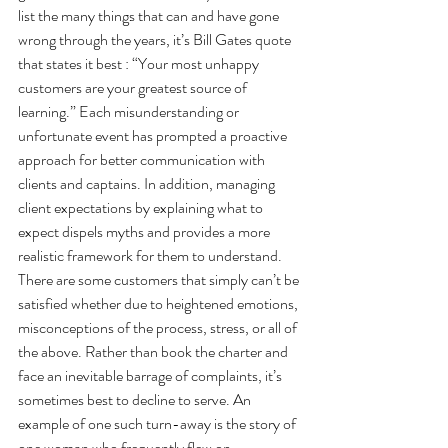
list the many things that can and have gone 
wrong through the years, it’s Bill Gates quote 
that states it best : “Your most unhappy 
customers are your greatest source of 
learning.” Each misunderstanding or 
unfortunate event has prompted a proactive 
approach for better communication with 
clients and captains. In addition, managing 
client expectations by explaining what to 
expect dispels myths and provides a more 
realistic framework for them to understand. 
There are some customers that simply can’t be 
satisfied whether due to heightened emotions, 
misconceptions of the process, stress, or all of 
the above. Rather than book the charter and 
face an inevitable barrage of complaints, it’s 
sometimes best to decline to serve. An 
example of one such turn-away is the story of 
one woman who frequently flew on 