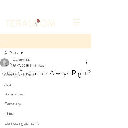
Select a Memorial Service or Contact Us to Get
Started
Post
All Posts
info0825197
All Posts
Jun 7, 2018
3 min read
Is the Customer Always Right?
Alternative Burials
Asia
Burial at sea
Cemetery
China
Connecting with spirit