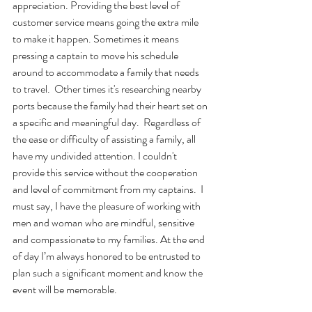
appreciation. Providing the best level of 
customer service means going the extra mile 
to make it happen. Sometimes it means 
pressing a captain to move his schedule 
around to accommodate a family that needs 
to travel.  Other times it's researching nearby 
ports because the family had their heart set on 
a specific and meaningful day.  Regardless of 
the ease or difficulty of assisting a family, all 
have my undivided attention. I couldn't 
provide this service without the cooperation 
and level of commitment from my captains.  I 
must say, I have the pleasure of working with 
men and woman who are mindful, sensitive 
and compassionate to my families. At the end 
of day I’m always honored to be entrusted to 
plan such a significant moment and know the 
event will be memorable.