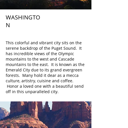
WASHINGTO
N
Seattle
This colorful and vibrant city sits on the
serene backdrop of the Puget Sound. It
has incredible views of the Olympic
mountains to the west and Cascade
mountains to the east. It is known as the
Emerald City due to its grand evergreen
forests. Many hold it dear as a mecca
culture, artistry, cuisine and coffee.
Honor a loved one with a beautiful send
off in this unparalleled city.