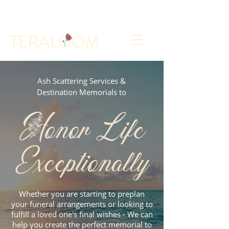
Select a Memorial Service or Contact Us to Get
Started
Ash Scattering Services &
Destination Memorials to
Honor Life
Exceptionally
Whether you are starting to preplan
your funeral arrangements or looking to
fulfill a loved one's final wishes - We can
help you create the perfect memorial to