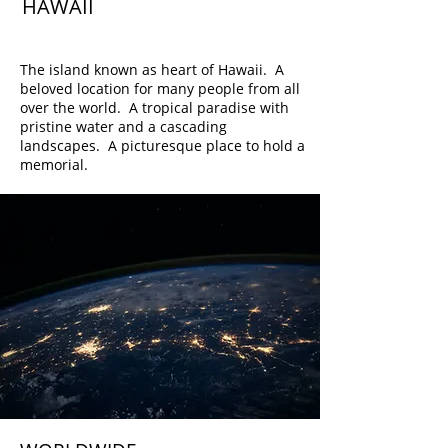
HAWAII
Oahu
The island known as heart of Hawaii. A
beloved location for many people from all
over the world. A tropical paradise with
pristine water and a cascading
landscapes. A picturesque place to hold a
memorial.