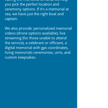
you pick the perfect location and
ceremony options. If it's a memorial at
sea, we have just the right boat and
captain.
We also provide: p
ersonalized memorial
videos (drone options available), live
streaming (for those unable to attend
the service), a celebrant or officiant, a
digital memorial with gps coordinates,
living memorials ceremonies, urns, and
c
ustom k
eepsakes.