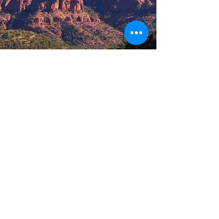
Arizona
Sedona
A magical place revered for its grand and
spectacular rock formations that
surround the area of Oak Creek Canyon.
Four mild seasons, clean air, and plenty
of sunshine make it a popular year
round destination. An ideal embodiment
of art, nature, spirituality and recreation
START CREATING A MEMORIAL