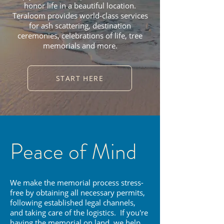
honor life in a beautiful location.
Teraloom provides world-class services
for ash scattering, destination
ceremonies, celebrations of life, tree
memorials and more.
START HERE
Peace of Mind
We make the memorial process stress-
free by obtaining all necessary permits,
following established legal channels,
and taking care of the logistics. If you're
having the memorial on land, we help