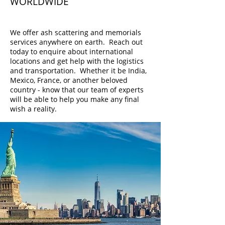
WORLDWIDE
Choose Your Own Location
We offer ash scattering and memorials
services anywhere on earth. Reach out
today to enquire about international
locations and get help with the logistics
and transportation. Whether it be India,
Mexico, France, or another beloved
country - know that our team of experts
will be able to help you make any final
wish a reality.