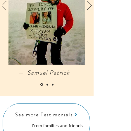
— Samuel Patrick
See more Testimonials
From families and friends