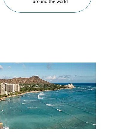
around the world
Beloved
Locations