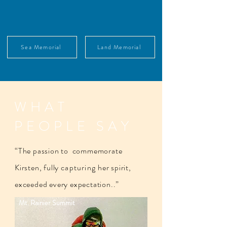
Sea Memorial
Land Memorial
WHAT
PEOPLE SAY
“The passion to commemorate
Kirsten, fully
capturing
her spirit,
exceeded every expectation..”​
Mt. Rainier Summit