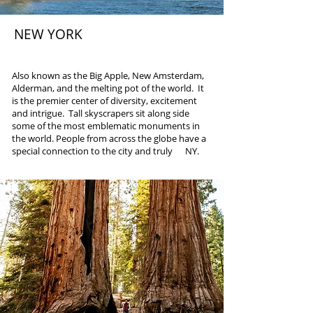
NEW YORK
Multiple Cities
Also known as the Big Apple, New Amsterdam,
Alderman, and the melting pot of the world. It
is the premier center of diversity, excitement
and intrigue. Tall skyscrapers sit along side
some of the most emblematic monuments in
the world. People from across the globe have a
special connection to the city and truly NY.