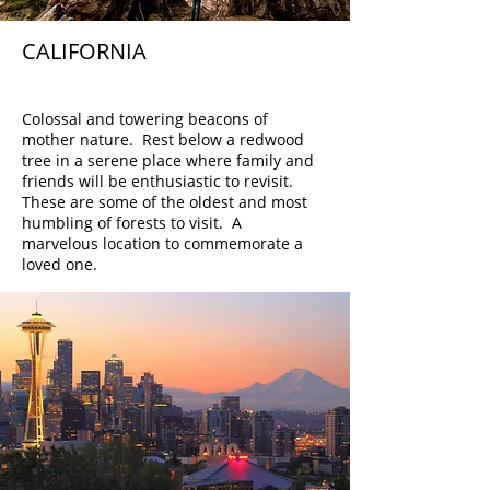
CALIFORNIA
Redwoods
Colossal and towering beacons of
mother nature. Rest below a redwood
tree in a serene place where family and
friends will be enthusiastic to revisit.
These are some of the oldest and most
humbling of forests to visit. A
marvelous location to commemorate a
loved one.